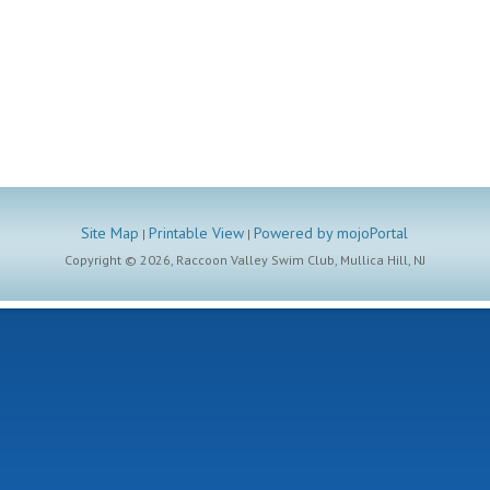
Site Map
Printable View
Powered by mojoPortal
|
|
Copyright ©
2026, Raccoon Valley Swim Club, Mullica Hill, NJ