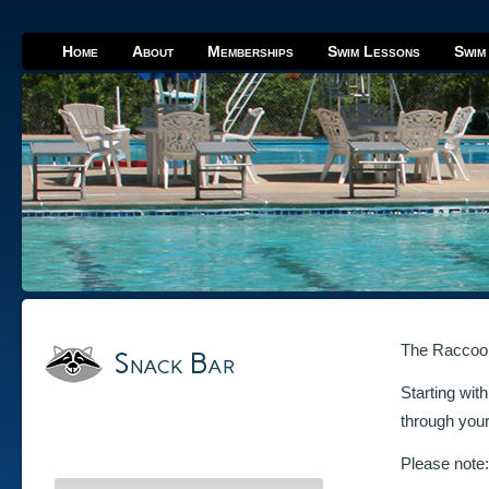
Home
About
Memberships
Swim Lessons
Swim
The Raccoon 
Snack Bar
Starting wit
through you
Please note