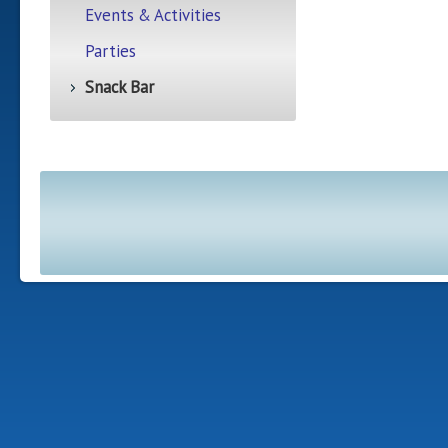
Events & Activities
Parties
Snack Bar