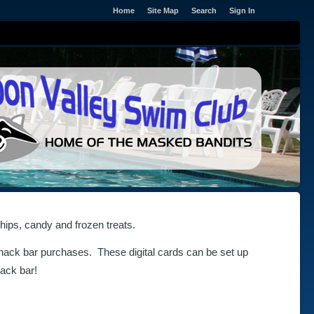
Home
Site Map
Search
Sign In
hips, candy and frozen treats.
nack bar purchases. These digital cards can be set up
ack bar!