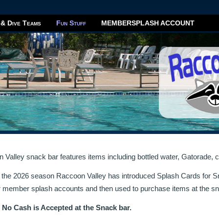
 & Dive Teams
Fun Stuff
MEMBERSPLASH ACCOUNT
Valley snack bar features items including bottled water, Gatorade, c
h the 2026 season Raccoon Valley has introduced Splash Cards for S
r member splash accounts and then used to purchase items at the sn
:
No Cash is Accepted at the Snack bar.