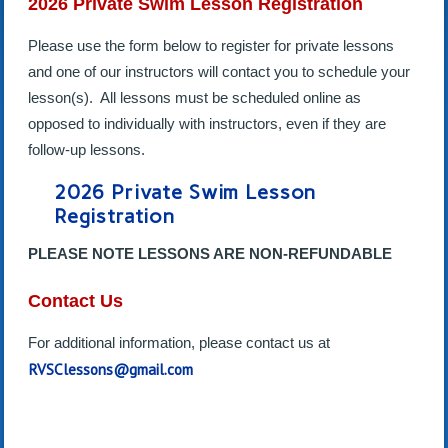
2026 Private Swim Lesson Registration
Please use the form below to register for private lessons
and one of our instructors will contact you to schedule your
lesson(s). All lessons must be scheduled online as
opposed to individually with instructors, even if they are
follow-up lessons.
2026 Private Swim Lesson
Registration
PLEASE NOTE LESSONS ARE NON-REFUNDABLE
Contact Us
For additional information, please contact us at
RVSClessons@gmail.com