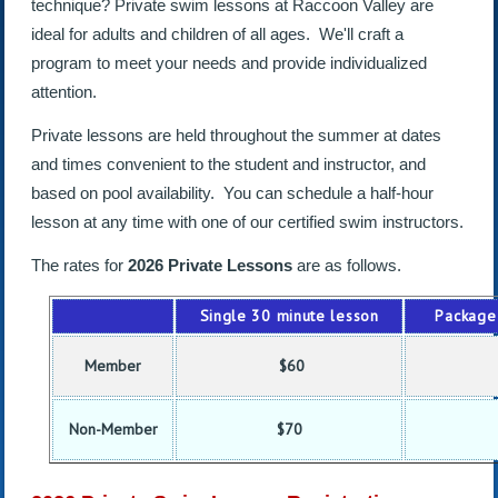
technique? Private swim lessons at Raccoon Valley are
ideal for adults and children of all ages. We'll craft a
program to meet your needs and provide individualized
attention.
Private lessons are held throughout the summer at dates
and times convenient to the student and instructor, and
based on pool availability. You can schedule a half-hour
lesson at any time with one of our certified swim instructors.
The rates for
2026 Private Lessons
are as follows.
Single 30 minute lesson
Package 
Member
$60
Non-Member
$70