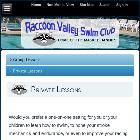
Home
Non Mobile View
Site Map
Search
Sign In
Group Lessons
Private Lessons
Private Lessons
Would you prefer a one-on-one setting for you or your
children to learn how to swim, to hone your stroke
mechanics and endurance, or even to improve your racing