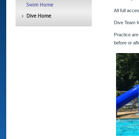
Swim Home
All full acc
Dive Home
Dive Team fe
Practice are
before or af