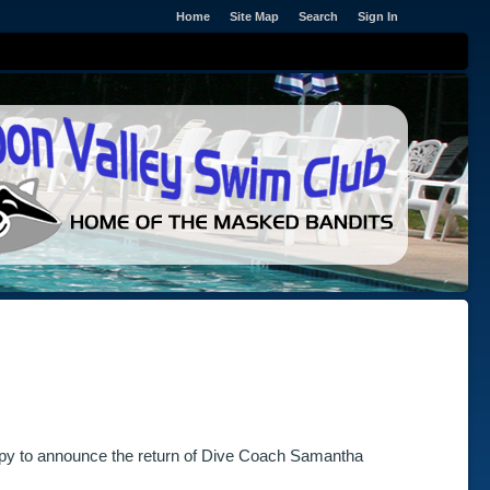
Home
Site Map
Search
Sign In
ppy to announce the return of Dive Coach Samantha