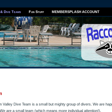
 & Dive Teams
Fun Stuff
MEMBERSPLASH ACCOUNT
m
 Valley Dive Team is a small but mighty group of divers. We are ha
e are a small team (which means more individual attention!).