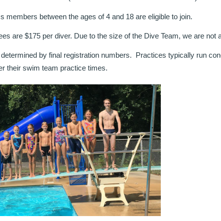
ess members between the ages of 4 and 18 are eligible to join.
es are $175 per diver. Due to the size of the Dive Team, we are not abl
 determined by final registration numbers. Practices typically run co
ter their swim team practice times.