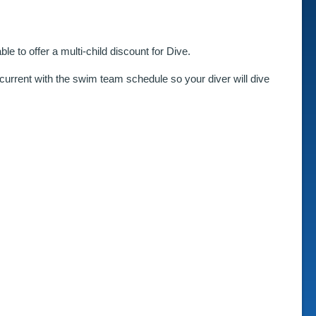
e to offer a multi-child discount for Dive.
ncurrent with the swim team schedule so your diver will dive