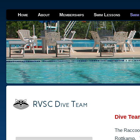
Home
About
Memberships
Swim Lessons
Swim
RVSC Dive Team
Dive Tea
The Raccoon
Rottkamp. W