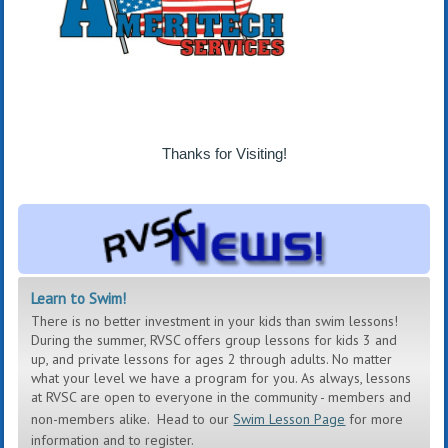
Thanks for Visiting!
Learn to Swim!
There is no better investment in your kids than swim lessons!
During the summer, RVSC offers group lessons for kids 3 and
up, and private lessons for ages 2 through adults. No matter
what your level we have a program for you. As always, lessons
at RVSC are open to everyone in the community - members and
non-members alike.
Head to our
Swim Lesson Page
for more
information and to register.