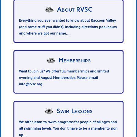
About RVSC
Everything you ever wanted to know about Raccoon Valley
(and some stuff you didn't), including directions, pool hours,
and where we got our name...
Memberships
Want to join us? We offer full memberships and limited
evening and August Memberships. Please email
info@rvsc.org
Swim Lessons
We offer learn-to-swim programs for people of all ages and
all swimming levels. You don't have to be a member to sign
up...