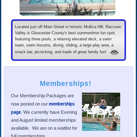
Located just off Main Street in historic Mullica Hill, Raccoon
Valley is Gloucester County's best summertime fun spot,
featuring three pools, a relaxing elevated deck, a swim
team, swim lessons, diving, sliding, a large play area, a
snack bar, picnicking, and loads of great family fun!
Memberships!
Our Membership Packages are
memberships
now posted on our
page
. We currently have Evening
and August limited memberships
available. We are on a waitlist for
full memberships.