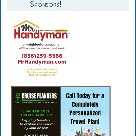
Sponsors!