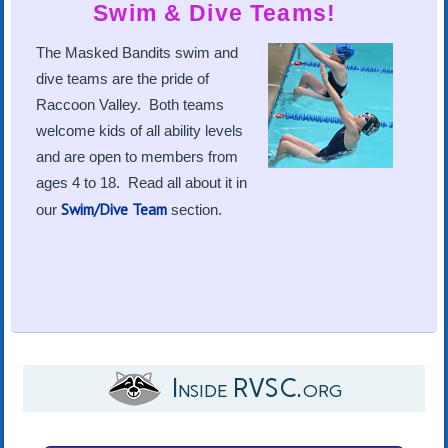
Swim & Dive Teams!
The Masked Bandits swim and
dive teams are the pride of
Raccoon Valley. Both teams
welcome kids of all ability levels
and are open to members from
ages 4 to 18. Read all about it in
Swim/Dive Team
our
section.
Inside RVSC.org