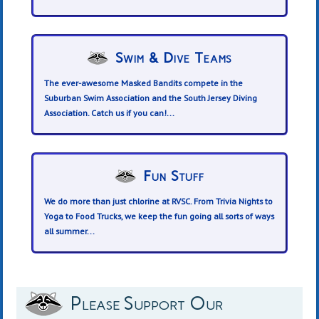
Swim & Dive Teams
The ever-awesome Masked Bandits compete in the
Suburban Swim Association and the South Jersey Diving
Association. Catch us if you can!...
Fun Stuff
We do more than just chlorine at RVSC. From Trivia Nights to
Yoga to Food Trucks, we keep the fun going all sorts of ways
all summer...
Please Support Our