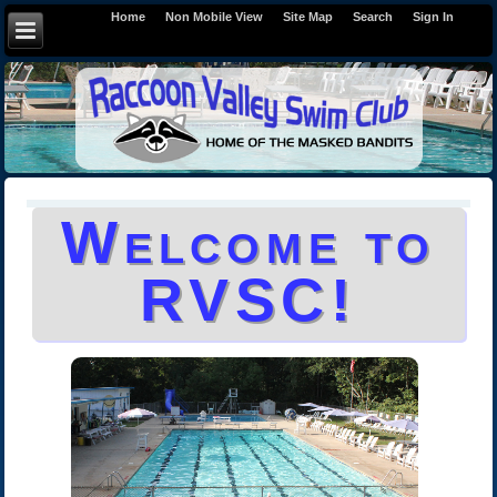
Home
Non Mobile View
Site Map
Search
Sign In
Welcome to
RVSC!