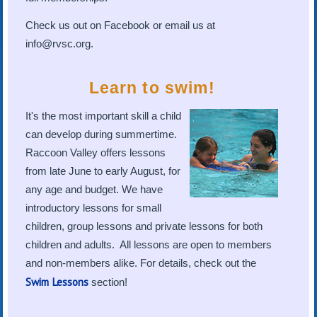
Check us out on Facebook or email us at
info@rvsc.org.
Learn to swim!
It's the most important skill a child
can develop during summertime.
Raccoon Valley offers lessons
from late June to early August, for
any age and budget. We have
introductory lessons for small
children, group lessons and private lessons for both
children and adults. All lessons are open to members
and non-members alike. For details, check out the
Swim Lessons
section!