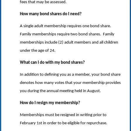
fees that may be assessed.
How many bond shares do I need?
A single adult membership requires one bond share.
Family memberships require two bond shares. Family
memberships include (2) adult members and all children
under the age of 24.
What can I do with my bond shares?
In addition to defining you as a member, your bond share
denotes how many votes that your membership provides
you during the annual meeting held in August.
How do I resign my membership?
Memberships must be resigned in writing prior to
February 1st in order to be eligible for repurchase.