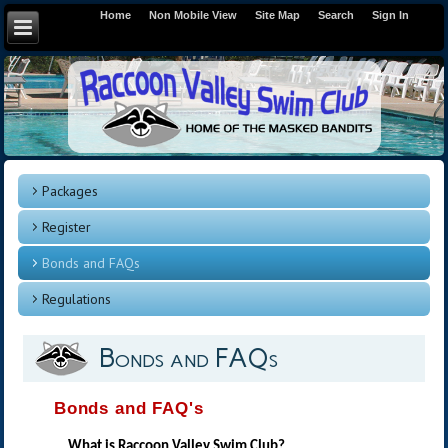
Home
Non Mobile View
Site Map
Search
Sign In
Packages
Register
Bonds and FAQs
Regulations
Bonds and FAQs
Bonds and FAQ's
What is Raccoon Valley Swim Club?